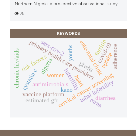
Northern Nigeria: a prospective observational study
75
KEYWORDS
ferritin
sars-cov-2
primary health care providers
ante-natal clinic
covid-19
adherence
youths
chronic hiv/aids
uptake
risk factors
nigeria
plwha
infertility
cystatin c
cervical cancer screening
women
haart
tubal infertility
antimicrobials
kano
vaccine platform
diarrhea
mrna
estimated gfr