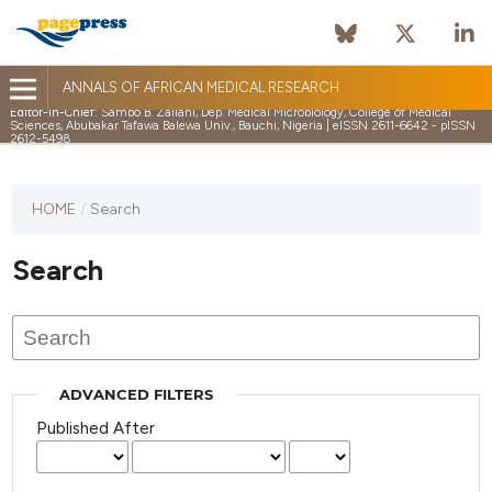
ANNALS OF AFRICAN MEDICAL RESEARCH
Editor-in-Chief:
Sambo B. Zailani, Dep. Medical Microbiology, College of Medical
Sciences, Abubakar Tafawa Balewa Univ., Bauchi, Nigeria | eISSN 2611-6642 - pISSN
2612-5498
HOME
/
Search
Search
ADVANCED FILTERS
Published After