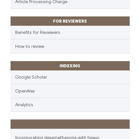
Article Processing Charge
it supports, mentions, or contr
the cited claim, and a label
indicating in which section the
FOR REVIEWERS
citation was made.
Benefits for Reviewers
How to review
INDEXING
Google Scholar
OpenAlex
Analytics
Incorporating dexamethasone with heavy