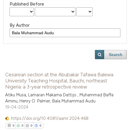
Published Before
By Author
Search
Cesarean section at the Abubakar Tafawa Balewa
University Teaching Hospital, Bauchi, northeast
Nigeria: a 3-year retrospective review
Atiku Musa, Lamaran Makama Dattijo , Muhammad Baffa
Aminu, Henry O. Palmer, Bala Muhammad Audu
19-04-2024
https://doi.org/10.4081/aamr.2024.468
0
0
0
0