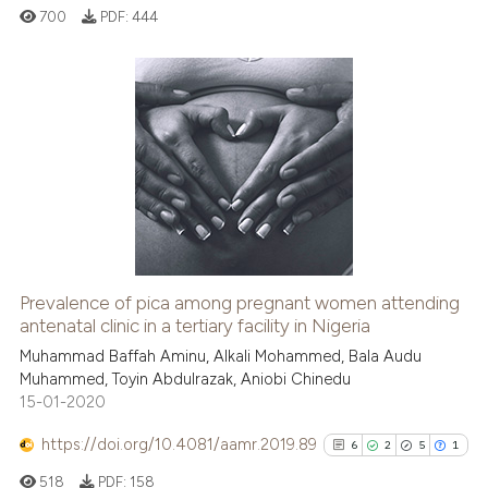
700
PDF:
444
0
Citing Publications
0
Supporting
0
Mentioning
0
Contrasting
Prevalence of pica among pregnant women attending
antenatal clinic in a tertiary facility in Nigeria
 how this article has been
ed at
scite.ai
Muhammad Baffah Aminu, Alkali Mohammed, Bala Audu
Muhammed, Toyin Abdulrazak, Aniobi Chinedu
15-01-2020
te shows how a scientific paper
 been cited by providing the
https://doi.org/10.4081/aamr.2019.89
6
2
5
1
text of the citation, a
518
PDF:
158