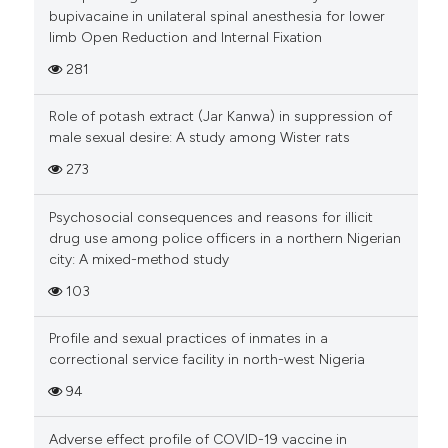
bupivacaine in unilateral spinal anesthesia for lower
limb Open Reduction and Internal Fixation
281
Role of potash extract (Jar Kanwa) in suppression of
male sexual desire: A study among Wister rats
273
Psychosocial consequences and reasons for illicit
drug use among police officers in a northern Nigerian
city: A mixed-method study
103
Profile and sexual practices of inmates in a
correctional service facility in north-west Nigeria
94
Adverse effect profile of COVID-19 vaccine in