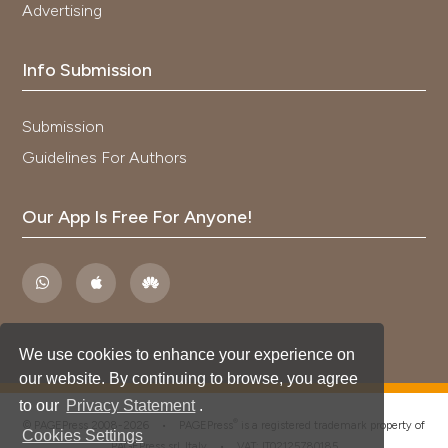
Advertising
Info Submission
Submission
Guidelines For Authors
Our App Is Free For Anyone!
We use cookies to enhance your experience on
our website. By continuing to browse, you agree
to our
Privacy Statement
.
®
© PAGEPress 2008-2026 •
PAGEPress
is a registered trademark property of
Cookies Settings
PAGEPress srl, Italy • VAT: IT02125780185