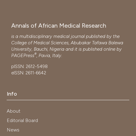
Annals of African Medical Research
is a multidisciplinary medical journal published by the
College of Medical Sciences, Abubakar Tafawa Balewa
University, Bauchi, Nigeria and it is published online by
®
PAGEPress
, Pavia, Italy.
pISSN: 2612-5498
eISSN: 2611-6642
Info
About
Editorial Board
News