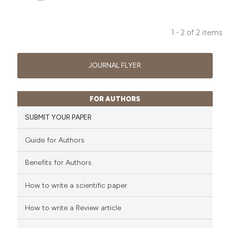
ssification describing whether
supports, mentions, or contrasts
 cited claim, and a label
1 - 2 of 2 items
icating in which section the
6
Citing Publications
ation was made.
2
Supporting
JOURNAL FLYER
5
Mentioning
1
Contrasting
FOR AUTHORS
SUBMIT YOUR PAPER
Guide for Authors
See how this article has been
cited at
scite.ai
Benefits for Authors
Scite shows how a scientific p
How to write a scientific paper
has been cited by providing th
context of the citation, a
How to write a Review article
classification describing whet