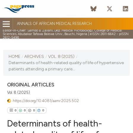
ANNALS OF AFRICAN MEDICAL RESEARCH
Editor-in-Chief:
Sambo B. Zailani, Dep. Medical Microbiology, College of Medical
Sciences, Abubakar Tafawa Balewa Univ., Bauchi, Nigeria | eISSN 2611-6642 - pISSN
2612-5498
CURRENT ISSUE
VOL. 8 (2025)
HOME
/
ARCHIVES
/
VOL. 8 (2025)
/
Determinants of health-related quality of life of hypertensive
18 February 2025
patients attending a primary care...
VIEW THIS ISSUE
ORIGINAL ARTICLES
Vol. 8 (2025)
https://doi.org/10.4081/aamr.2025.502
0
0
0
0
Determinants of health-