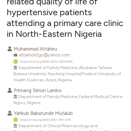
related quality of life of
hypertensive patients
0
Citing Publications
attending a primary care clinic
0
Supporting
0
Mentioning
in North-Eastern Nigeria
0
Contrasting
Muhammad Attahiru
attamoh2go@yahoo.com
https://orcid.org/0000-0002-2833-9490
e how this article has been
Department of Family Medicine, Abubakar Tafawa
Balewa University Teaching Hospital/Federal University of
ted at
scite.ai
Health Sciences, Azare, Nigeria.
ite shows how a scientific paper
Pitmang Simon Lambo
s been cited by providing the
Department of Family Medicine, Federal Medical Centre,
Nguru, Nigeria.
ntext of the citation, a
assification describing whether
Yahkub Babatunde Mutalub
 supports, mentions, or contrasts
https://orcid.org/0000-0001-7161-127X
Department of Clinical Pharmacology and
e cited claim, and a label