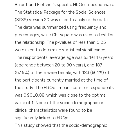
Bulpitt and Fletcher's specific HRQoL questionnaire.
The Statistical Package for the Social Sciences
(SPSS) version 20 was used to analyze the data.
The data was summarized using frequency and
percentages, while Chi-square was used to test for
the relationship. The p-values of less than 0.05
were used to determine statistical significance.
The respondents' average age was 53.1±14.6 years
(age range between 20 to 90 years), and 187
(67.5%) of them were female, with 183 (66.1%) of
the participants currently married at the time of
the study. The HRQoL mean score for respondents
was 0.90±0.08, which was close to the optimal
value of 1. None of the socio-demographic or
clinical characteristics were found to be
significantly linked to HRQoL.
This study showed that the socio-demographic