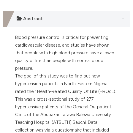
Abstract
Blood pressure control is critical for preventing
cardiovascular disease, and studies have shown
that people with high blood pressure have a lower
quality of life than people with normal blood
pressure.
The goal of this study was to find out how
hypertension patients in North-Eastern Nigeria
rated their Health-Related Quality Of Life (HRQoL).
This was a cross-sectional study of 277
hypertensive patients of the General Outpatient
Clinic of the Abubakar Tafawa Balewa University
Teaching Hospital (ATBUTH) Bauchi. Data
collection was via a questionnaire that included