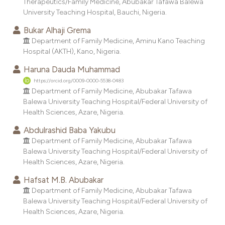
Therapeutics/Family Medicine, Abubakar Tafawa Balewa
dicating in which section the
University Teaching Hospital, Bauchi, Nigeria.
tation was made.
Bukar Alhaji Grema
Department of Family Medicine, Aminu Kano Teaching
Hospital (AKTH), Kano, Nigeria.
Haruna Dauda Muhammad
https://orcid.org/0009-0000-5538-0483
Department of Family Medicine, Abubakar Tafawa
Balewa University Teaching Hospital/Federal University of
Health Sciences, Azare, Nigeria.
Abdulrashid Baba Yakubu
Department of Family Medicine, Abubakar Tafawa
Balewa University Teaching Hospital/Federal University of
Health Sciences, Azare, Nigeria.
Hafsat M.B. Abubakar
Department of Family Medicine, Abubakar Tafawa
Balewa University Teaching Hospital/Federal University of
Health Sciences, Azare, Nigeria.