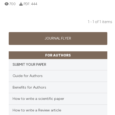
700
PDF:
444
1 - 1 of 1 items
0
Citing Publications
0
Supporting
JOURNAL FLYER
0
Mentioning
0
Contrasting
FOR AUTHORS
SUBMIT YOUR PAPER
Guide for Authors
 how this article has been
ed at
scite.ai
Benefits for Authors
te shows how a scientific paper
How to write a scientific paper
 been cited by providing the
text of the citation, a
How to write a Review article