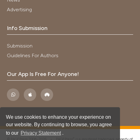
Advertising
Info Submission
Submission
Guidelines For Authors
Our App Is Free For Anyone!
We use cookies to enhance your experience on
our website. By continuing to browse, you agree
to our
Privacy Statement
.
®
© PAGEPress 2008-2026 •
PAGEPress
is a registered trademark property of