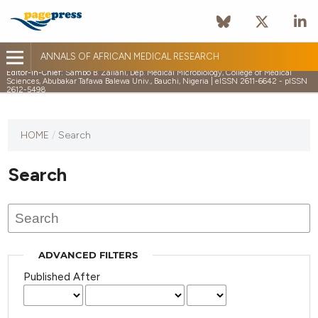
ANNALS OF AFRICAN MEDICAL RESEARCH
Editor-in-Chief:
Sambo B. Zailani, Dep. Medical Microbiology, College of Medical
Sciences, Abubakar Tafawa Balewa Univ., Bauchi, Nigeria | eISSN 2611-6642 - pISSN
2612-5498
HOME
/
Search
Search
ADVANCED FILTERS
Published After