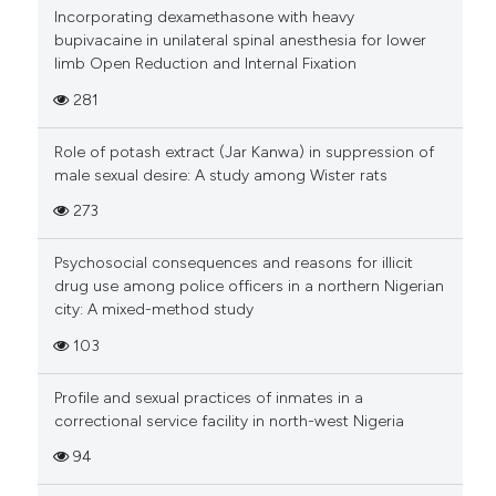
Incorporating dexamethasone with heavy
bupivacaine in unilateral spinal anesthesia for lower
limb Open Reduction and Internal Fixation
281
Role of potash extract (Jar Kanwa) in suppression of
male sexual desire: A study among Wister rats
273
Psychosocial consequences and reasons for illicit
drug use among police officers in a northern Nigerian
city: A mixed-method study
103
Profile and sexual practices of inmates in a
correctional service facility in north-west Nigeria
94