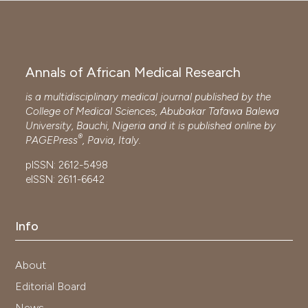
Annals of African Medical Research
is a multidisciplinary medical journal published by the
College of Medical Sciences, Abubakar Tafawa Balewa
University, Bauchi, Nigeria and it is published online by
®
PAGEPress
, Pavia, Italy.
pISSN: 2612-5498
eISSN: 2611-6642
Info
About
Editorial Board
News