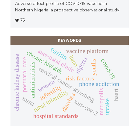
Adverse effect profile of COVID-19 vaccine in
Northern Nigeria: a prospective observational study
75
KEYWORDS
ferritin
vaccine platform
ante-natal clinic
chronic hiv/aids
chronic kidney disease
kano
nigeria
postnatal care
covid-19
youths
antimicrobials
cervical cancer screening
risk factors
women
phone addiction
infertility
tubal infertility
metropolis
haart
diarrhea
mrna
sars-cov-2
uptake
hospital standards