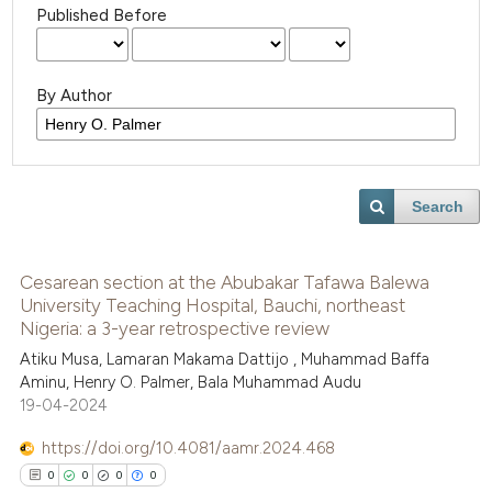
Published Before
By Author
Search
Cesarean section at the Abubakar Tafawa Balewa
University Teaching Hospital, Bauchi, northeast
Nigeria: a 3-year retrospective review
Atiku Musa, Lamaran Makama Dattijo , Muhammad Baffa
Aminu, Henry O. Palmer, Bala Muhammad Audu
19-04-2024
https://doi.org/10.4081/aamr.2024.468
0
0
0
0