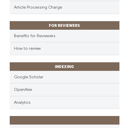
ssification describing whether
Article Processing Charge
supports, mentions, or contrasts
 cited claim, and a label
icating in which section the
FOR REVIEWERS
ation was made.
Benefits for Reviewers
How to review
INDEXING
Google Scholar
OpenAlex
Analytics