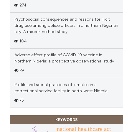
274
Psychosocial consequences and reasons for illicit
drug use among police officers in a northern Nigerian
city: A mixed-method study
104
Adverse effect profile of COVID-19 vaccine in
Northern Nigeria: a prospective observational study
79
Profile and sexual practices of inmates in a
correctional service facility in north-west Nigeria
75
KEYWORDS
national healthcare act