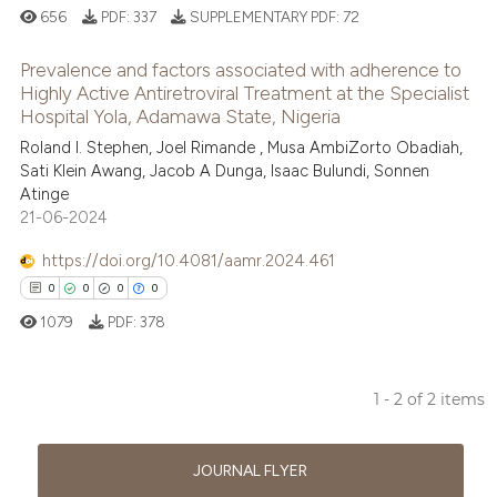
656
PDF:
337
SUPPLEMENTARY PDF:
72
Prevalence and factors associated with adherence to
Highly Active Antiretroviral Treatment at the Specialist
Hospital Yola, Adamawa State, Nigeria
0
Citing Publications
Roland I. Stephen, Joel Rimande , Musa AmbiZorto Obadiah,
0
Supporting
Sati Klein Awang, Jacob A Dunga, Isaac Bulundi, Sonnen
0
Mentioning
Atinge
21-06-2024
0
Contrasting
https://doi.org/10.4081/aamr.2024.461
0
0
0
0
1079
PDF:
378
 how this article has been
ed at
scite.ai
1 - 2 of 2 items
te shows how a scientific paper
0
Citing Publications
 been cited by providing the
0
Supporting
JOURNAL FLYER
text of the citation, a
0
Mentioning