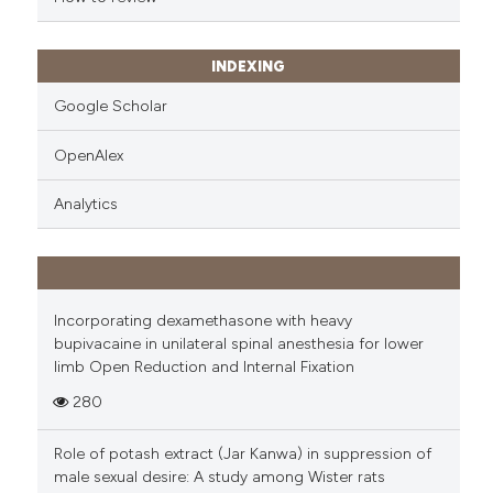
INDEXING
Google Scholar
OpenAlex
Analytics
Incorporating dexamethasone with heavy
bupivacaine in unilateral spinal anesthesia for lower
limb Open Reduction and Internal Fixation
280
Role of potash extract (Jar Kanwa) in suppression of
male sexual desire: A study among Wister rats