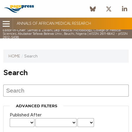
ANNALS OF AFRICAN MEDICAL RESEARCH
Editor-in-Chief:
Sambo B. Zailani, Dep. Medical Microbiology, College of Medical
Sciences, Abubakar Tafawa Balewa Univ., Bauchi, Nigeria | eISSN 2611-6642 - pISSN
2612-5498
HOME
/
Search
Search
ADVANCED FILTERS
Published After