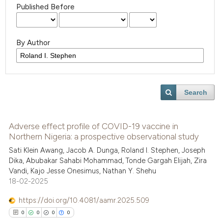
Published Before
By Author
Search
Adverse effect profile of COVID-19 vaccine in
Northern Nigeria: a prospective observational study
Sati Klein Awang, Jacob A. Dunga, Roland I. Stephen, Joseph
Dika, Abubakar Sahabi Mohammad, Tonde Gargah Elijah, Zira
Vandi, Kajo Jesse Onesimus, Nathan Y. Shehu
18-02-2025
https://doi.org/10.4081/aamr.2025.509
0
0
0
0