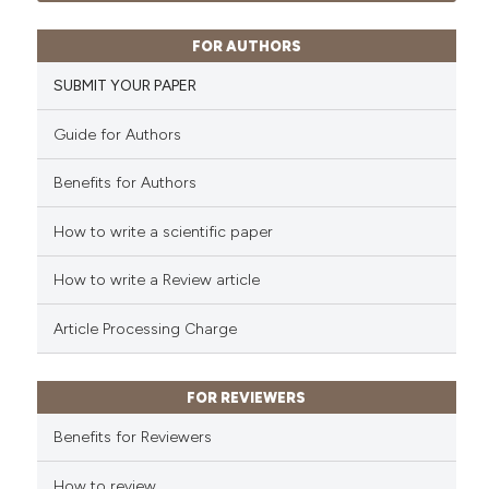
ssification describing whether
0
Contrasting
supports, mentions, or contrasts
FOR AUTHORS
 cited claim, and a label
SUBMIT YOUR PAPER
icating in which section the
ation was made.
Guide for Authors
 how this article has been
ed at
scite.ai
Benefits for Authors
te shows how a scientific paper
How to write a scientific paper
 been cited by providing the
text of the citation, a
How to write a Review article
ssification describing whether
Article Processing Charge
supports, mentions, or contrasts
 cited claim, and a label
icating in which section the
FOR REVIEWERS
ation was made.
Benefits for Reviewers
How to review