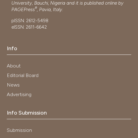
University, Bauchi, Nigeria and it is published online by
®
PAGEPress
, Pavia, Italy.
pISSN: 2612-5498
eISSN: 2611-6642
Info
About
Editorial Board
News
Advertising
Info Submission
Submission