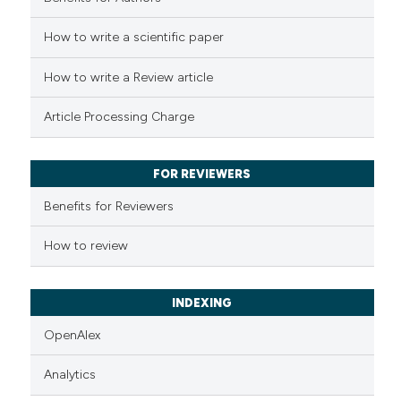
How to write a scientific paper
See how this article has been
cited at
scite.ai
How to write a Review article
Scite shows how a scientific p
Article Processing Charge
has been cited by providing th
context of the citation, a
classification describing whet
FOR REVIEWERS
it supports, mentions, or contr
Benefits for Reviewers
the cited claim, and a label
indicating in which section the
How to review
citation was made.
INDEXING
OpenAlex
Analytics