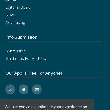
Editorial Board
News
Advertising
Info Submission
Submission
Guidelines For Authors
Our App Is Free For Anyone!
We use cookies to enhance your experience on