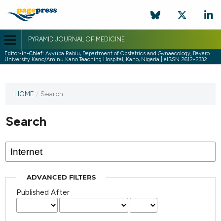
PYRAMID JOURNAL OF MEDICINE
Editor-in-Chief:
Ayyuba Rabiu, Department of Obstetrics and Gynaecology, Bayero
University Kano/Aminu Kano Teaching Hospital, Kano, Nigeria | eISSN 2612-2332
HOME
/
Search
Search
ADVANCED FILTERS
Published After