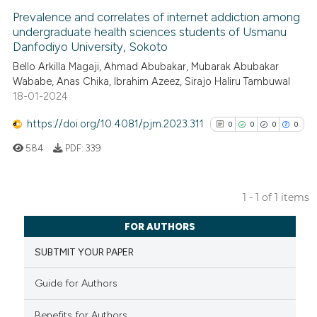
Prevalence and correlates of internet addiction among
undergraduate health sciences students of Usmanu
Danfodiyo University, Sokoto
Bello Arkilla Magaji, Ahmad Abubakar, Mubarak Abubakar
Wababe, Anas Chika, Ibrahim Azeez, Sirajo Haliru Tambuwal
18-01-2024
https://doi.org/10.4081/pjm.2023.311
0
0
0
0
584
PDF:
339
1 - 1 of 1 items
0
Citing Publications
FOR AUTHORS
0
Supporting
SUBTMIT YOUR PAPER
0
Mentioning
0
Contrasting
Guide for Authors
Benefits for Authors