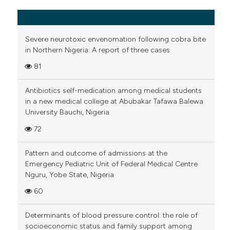
Severe neurotoxic envenomation following cobra bite
in Northern Nigeria: A report of three cases
81
Antibiotics self-medication among medical students
in a new medical college at Abubakar Tafawa Balewa
University Bauchi, Nigeria
72
Pattern and outcome of admissions at the
Emergency Pediatric Unit of Federal Medical Centre
Nguru, Yobe State, Nigeria
60
Determinants of blood pressure control: the role of
socioeconomic status and family support among