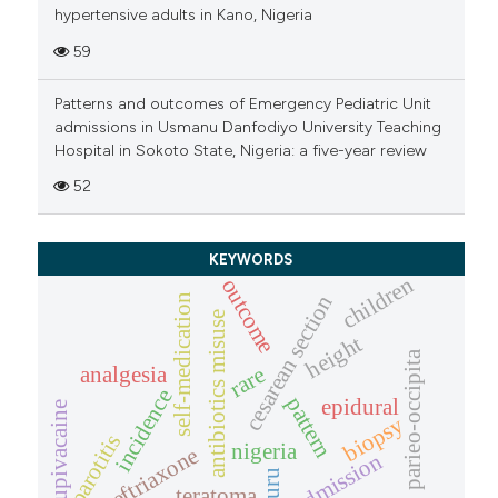
hypertensive adults in Kano, Nigeria
59
Patterns and outcomes of Emergency Pediatric Unit
admissions in Usmanu Danfodiyo University Teaching
Hospital in Sokoto State, Nigeria: a five-year review
52
KEYWORDS
children
outcome
cesarean section
self-medication
antibiotics misuse
height
parieo-occipita
rare
analgesia
incidence
pattern
epidural
bupivacaine
biopsy
parotitis
nigeria
ceftriaxone
admission
nguru
teratoma