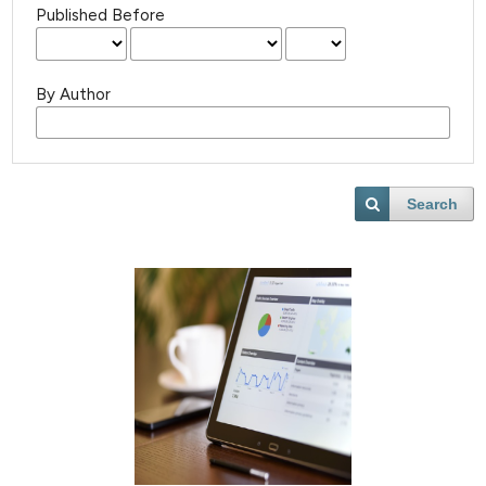
Published Before
By Author
Search