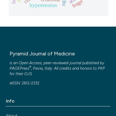
huge
hypotension
Pyramid Journal of Medicine
is an Open Access, peer-reviewed journal published by
®
PAGEPress
, Pavia, Italy. All credits and honors to
PKP
for their
OJS
.
eISSN: 2612-2332
Info
About