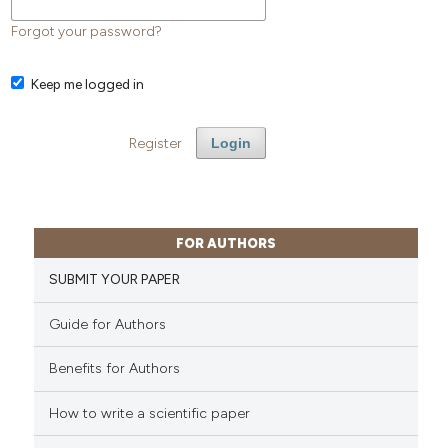
Forgot your password?
Keep me logged in
Register
Login
FOR AUTHORS
SUBMIT YOUR PAPER
Guide for Authors
Benefits for Authors
How to write a scientific paper