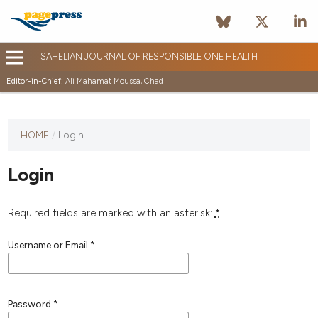
SAHELIAN JOURNAL OF RESPONSIBLE ONE HEALTH
Editor-in-Chief:
Ali Mahamat Moussa, Chad
HOME
/
Login
Login
Required fields are marked with an asterisk:
*
Username or Email
*
Password
*