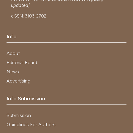
updated]
eISSN: 3103-2702
Info
About
Editorial Board
News
Advertising
Info Submission
Submission
Guidelines For Authors