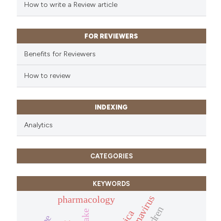
How to write a Review article
FOR REVIEWERS
Benefits for Reviewers
How to review
INDEXING
Analytics
CATEGORIES
KEYWORDS
pharmacology