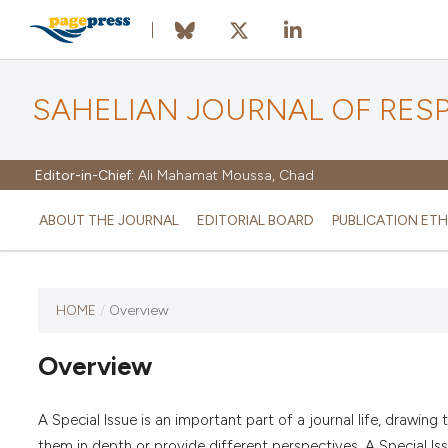
SAHELIAN JOURNAL OF RES
Editor-in-Chief:
Ali Mahamat Moussa, Chad
ABOUT THE JOURNAL
EDITORIAL BOARD
PUBLICATION ETH
HOME
/
Overview
Overview
A Special Issue is an important part of a journal life, drawin
them in depth or provide different perspectives. A Special Is