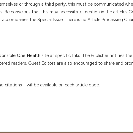
themselves or through a third party, this must be communicated wh
es. Be conscious that this may necessitate mention in the articles Co
t accompanies the Special Issue. There is no Article Processing Cha
sponsible One Health
site at specific links. The Publisher notifies the
stered readers. Guest Editors are also encouraged to share and pr
citations – will be available on each article page.