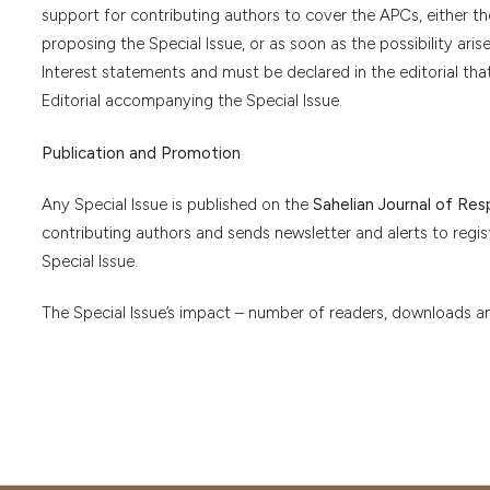
support for contributing authors to cover the APCs, either 
proposing the Special Issue, or as soon as the possibility aris
Interest statements and must be declared in the editorial tha
Editorial accompanying the Special Issue.
Publication and Promotion
Any Special Issue is published on the
Sahelian Journal of Re
contributing authors and sends newsletter and alerts to regi
Special Issue.
The Special Issue’s impact – number of readers, downloads and 