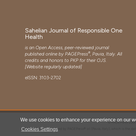
Sahelian Journal of Responsible One
Health
is an Open Access, peer-reviewed journal
®
published online by
PAGEPress
, Pavia, Italy. All
credits and honors to
PKP
for their
OJS
.
[Website regularly updated]
eISSN: 3103-2702
We use cookies to enhance your experience on our we
© PAGEPress 2
Cookies Settings
This journal is published by PAGEPress® srl (Pavia, Italy), which is the d