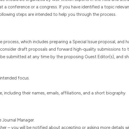
at a conference or a congress. If you have identified a topic relevan
ollowing steps are intended to help you through the process.
 process, which includes preparing a Special Issue proposal, and h
l consider draft proposals and forward high-quality submissions to t
n be submitted at any time by the proposing Guest Editor(s), and s
 intended focus.
, including their names, emails, affiliations, and a short biography.
e Journal Manager.
sher – you will be notified about accepting or asking more details w