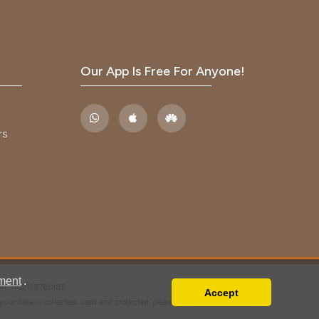
Our App Is Free For Anyone!
rs
ment
.
VAT: IT02125780185
Accept
w your data is collected, used and protected, please read our
Privacy Policy
.