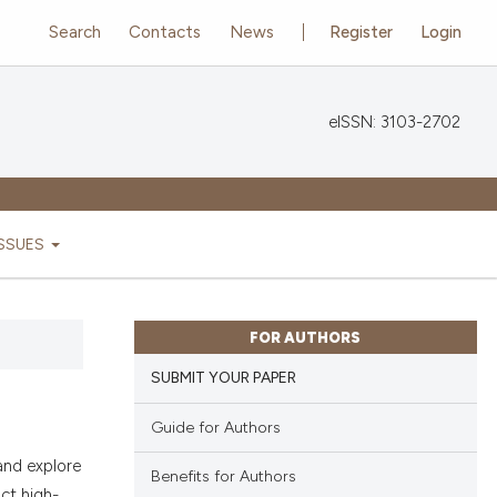
Search
Contacts
News
Register
Login
eISSN: 3103-2702
ISSUES
FOR AUTHORS
SUBMIT YOUR PAPER
Guide for Authors
and explore
Benefits for Authors
ct high-