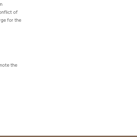
en
nflict of
rge for the
omote the