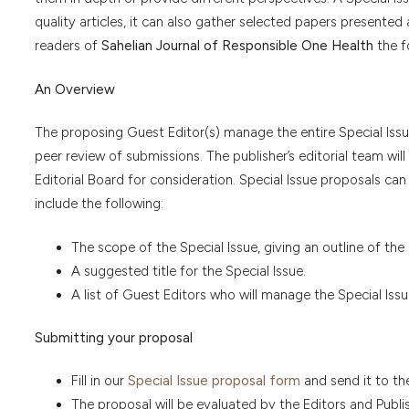
quality articles, it can also gather selected papers presented 
readers of
Sahelian Journal of Responsible One Health
the f
An Overview
The proposing Guest Editor(s) manage the entire Special Issue
peer review of submissions. The publisher’s editorial team wil
Editorial Board for consideration. Special Issue proposals ca
include the following:
The scope of the Special Issue, giving an outline of the
A suggested title for the Special Issue.
A list of Guest Editors who will manage the Special Issue
Submitting your proposal
Fill in our
Special Issue proposal form
and send it to th
The proposal will be evaluated by the Editors and Publi