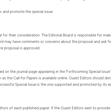
s
and promote the special issue.
 for their consideration. The Editorial Board is responsible for maki
l Board may have comments or concerns about the proposal and ask f
he proposal is approved.
ed on the journal page appearing in the ‘Forthcoming Special Issue’ 
s the Call for Papers is available online. Guest Editors should dist
ccessful Special Issue is the one supported and promoted by its ed
hors of each published paper. If the Guest Editors wish to provide 