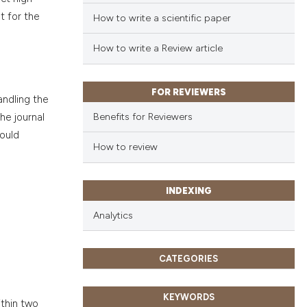
t for the
How to write a scientific paper
How to write a Review article
FOR REVIEWERS
andling the
Benefits for Reviewers
he journal
hould
How to review
INDEXING
Analytics
CATEGORIES
KEYWORDS
ithin two