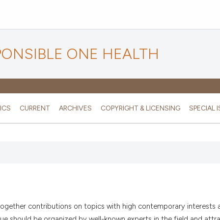
PONSIBLE ONE HEALTH
ICS
CURRENT
ARCHIVES
COPYRIGHT & LICENSING
SPECIAL 
g together contributions on topics with high contemporary interests 
sue should be organized by well-known experts in the field and attra