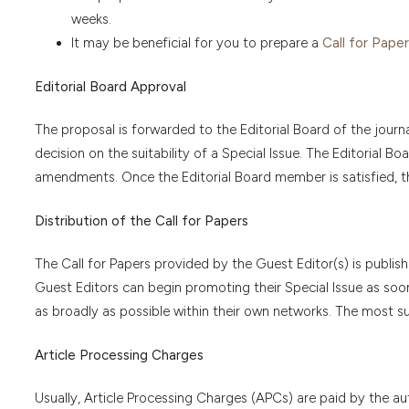
weeks.
It may be beneficial for you to prepare a
Call for Paper
Editorial Board Approval
The proposal is forwarded to the Editorial Board of the journal
decision on the suitability of a Special Issue. The Editoria
amendments. Once the Editorial Board member is satisfied, t
Distribution of the Call for Papers
The Call for Papers provided by the Guest Editor(s) is publish
Guest Editors can begin promoting their Special Issue as soon a
as broadly as possible within their own networks. The most su
Article Processing Charges
Usually, Article Processing Charges (APCs) are paid by the aut