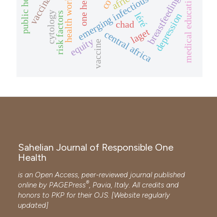
emerging infectious diseases
vaccination
public health
health workers
one health
africa
medical education
breastfeeding
cytology
risk factors
léré
depression
chad
laget
central africa
equity
vaccine
Sahelian Journal of Responsible One
Health
is an Open Access, peer-reviewed journal published
®
online by
PAGEPress
, Pavia, Italy. All credits and
honors to
PKP
for their
OJS
. [Website regularly
updated]