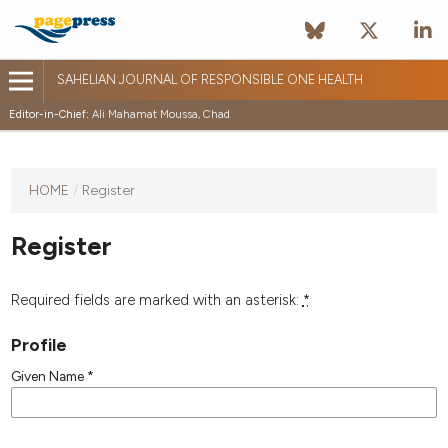
SAHELIAN JOURNAL OF RESPONSIBLE ONE HEALTH
Editor-in-Chief:
Ali Mahamat Moussa, Chad
HOME
/
Register
Register
Required fields are marked with an asterisk:
*
Profile
Given Name
*