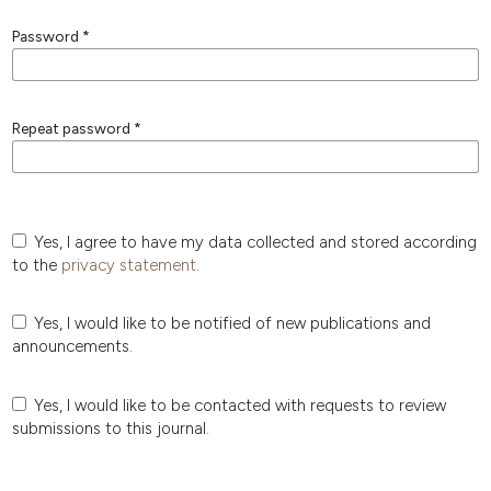
Password
*
Repeat password
*
Yes, I agree to have my data collected and stored according
to the
privacy statement
.
Yes, I would like to be notified of new publications and
announcements.
Yes, I would like to be contacted with requests to review
submissions to this journal.