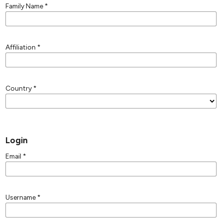
Family Name
*
Affiliation
*
Country
*
Login
Email
*
Username
*