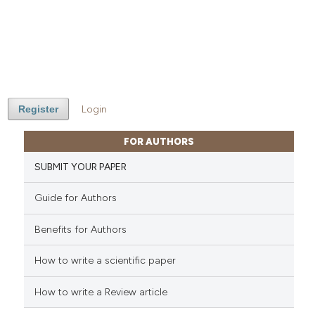
Register
Login
FOR AUTHORS
SUBMIT YOUR PAPER
Guide for Authors
Benefits for Authors
How to write a scientific paper
How to write a Review article