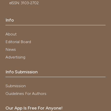
eISSN: 3103-2702
Info
About
Editorial Board
News
Advertising
Info Submission
Submission
Guidelines For Authors
Our App Is Free For Anyone!