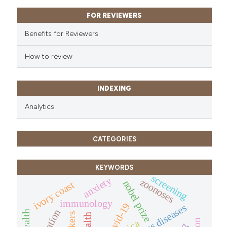
FOR REVIEWERS
Benefits for Reviewers
How to review
INDEXING
Analytics
CATEGORIES
KEYWORDS
screening
anxiety
zoonoses
nobel prize
ivory coast
immunology
covid-19