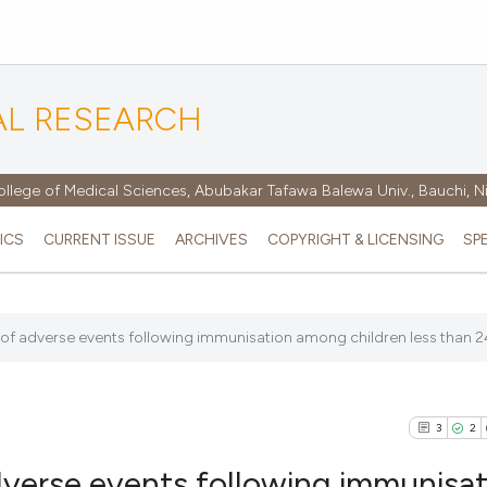
AL RESEARCH
ollege of Medical Sciences, Abubakar Tafawa Balewa Univ., Bauchi, N
ICS
CURRENT ISSUE
ARCHIVES
COPYRIGHT & LICENSING
SP
of adverse events following immunisation among children less than 24
3
2
dverse events following immunisat