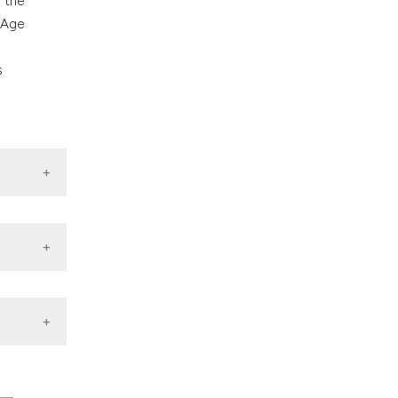
 the
 Age
s
BMC
Med Sci