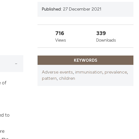
nd a label
Published:
27 December 2021
h section the
.
716
339
Views
Downloads
KEYWORDS
Adverse events
,
immunisation
,
prevalence
,
pattern
,
children
e of
ed to
ere