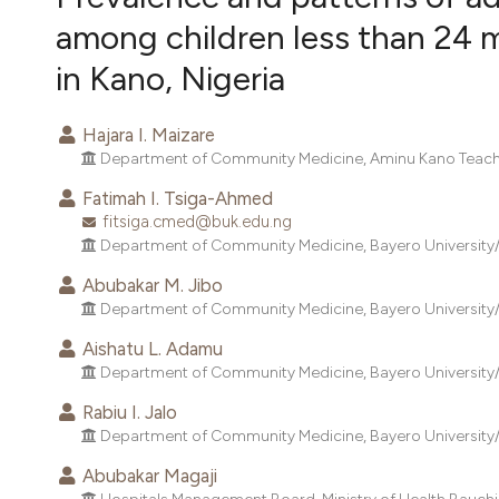
VIEW THIS ISSUE
among children less than 24 
in Kano, Nigeria
Hajara I. Maizare
Department of Community Medicine, Aminu Kano Teachin
Fatimah I. Tsiga-Ahmed
fitsiga.cmed@buk.edu.ng
Department of Community Medicine, Bayero University/A
Abubakar M. Jibo
Department of Community Medicine, Bayero University/A
Aishatu L. Adamu
Department of Community Medicine, Bayero University/A
Rabiu I. Jalo
Department of Community Medicine, Bayero University/A
Abubakar Magaji