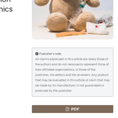
nics
lications
g
g
ng
Publisher's note
All claims expressed in this article are solely those of
the authors and do not necessarily represent those of
le has been
their affiliated organizations, or those of the
publisher, the editors and the reviewers. Any product
that may be evaluated in this article or claim that may
 scientific paper
be made by its manufacturer is not guaranteed or
endorsed by the publisher.
providing the
ation, a
cribing whether
PDF
ons, or contrasts