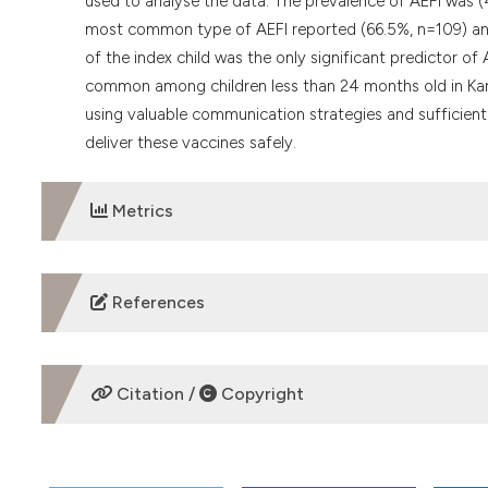
used to analyse the data. The prevalence of AEFI was 
most common type of AEFI reported (66.5%, n=109) and
of the index child was the only significant predictor o
common among children less than 24 months old in Kan
using valuable communication strategies and sufficient
deliver these vaccines safely.
Metrics
DOWNLOADS
References
Legesse E, Dechasa W. An assessment of child immunisat
Pediatrics 2015;15:1–14.
Citation /
Copyright
Nisarg DJ, Hiren KP, Krunal CS, et. al. Pattern of adverse
Public Health 2013;2:62–8.
HOW TO CITE
Ogunyemi RA, Odusanya OO. A survey of knowledge and 