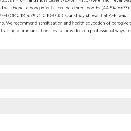
(43.5%, n=164), and most cases (72.4%, n=273) were mild. Fever was
 was higher among infants less than three months (44.5%, n=73).
f AEFI (OR:0.18, 95% CI: 0.10-0.35). Our study shows that AEFI was
o. We recommend sensitisation and health education of caregiver
 training of immunisation service providers on professional ways to
ion coverage and its determinants in Sinana District, Southeast. 
 events following immunisation in an Indian Teaching Hospital. Int J 
reporting practices of primary healthcare workers on adverse