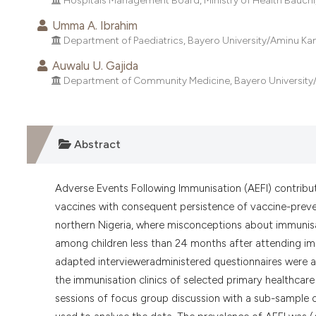
Hospitals Management Board, Ministry of Health Bauchi, 
Umma A. Ibrahim
Department of Paediatrics, Bayero University/Aminu Kan
Auwalu U. Gajida
Department of Community Medicine, Bayero University/A
Abstract
Adverse Events Following Immunisation (AEFI) contribut
vaccines with consequent persistence of vaccine-prevent
northern Nigeria, where misconceptions about immunisa
among children less than 24 months after attending imm
adapted intervieweradministered questionnaires were 
the immunisation clinics of selected primary healthcare
sessions of focus group discussion with a sub-sample 