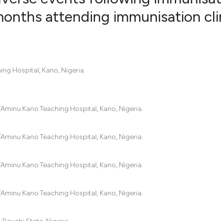
months attending immunisation cli
3
Citing Pub
2
Supportin
0
Mentionin
g Hospital, Kano, Nigeria.
2
Contrasti
minu Kano Teaching Hospital, Kano, Nigeria.
See how this artic
cited at
scite.ai
minu Kano Teaching Hospital, Kano, Nigeria.
Scite shows how a
minu Kano Teaching Hospital, Kano, Nigeria.
has been cited by 
context of the cit
minu Kano Teaching Hospital, Kano, Nigeria.
classification des
it supports, menti