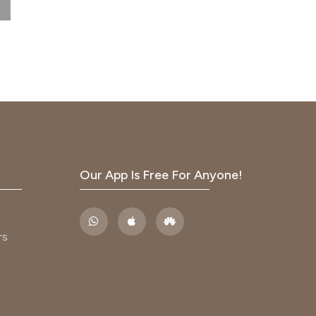
n
ce,
vised
s in
Our App Is Free For Anyone!
ldren.
n in
rs