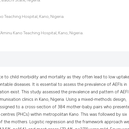
Bauchi State, Nigeria.
the cited claim, a
indicating in whic
o Teaching Hospital, Kano, Nigeria.
citation was made
minu Kano Teaching Hospital, Kano, Nigeria.
e to child morbidity and mortality as they often lead to low uptak
able diseases. It is essential to assess the prevalence of AEFIs in
tion exist. This study assessed the prevalence and pattern of AEFI
unisation clinics in Kano, Nigeria. Using a mixed-methods design,
assigned to a cross-section of 384 mother-baby pairs who present
 centres (PHCs) within metropolitan Kano. This was followed by six
of the mothers. Logistic regression and the framework approach w