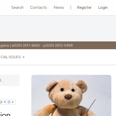
Search
Contacts
News
Register
Login
igeria | eISSN 2611-6642 - pISSN 2612-5498
ECIAL ISSUES
...
0
2
ion