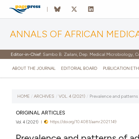
ANNALS OF AFRICAN MEDIC
Editor-in-Chief:
Sambo B. Zailani, Dep. Medical Microbiology, C
ABOUT THE JOURNAL
EDITORIAL BOARD
PUBLICATION ETH
CURRENT ISSUE
HOME
/
ARCHIVES
/
VOL. 4 (2021)
/
Prevalence and patterns 
VOL. 4 (2021)
ORIGINAL ARTICLES
https://doi.org/10.4081/aamr.2021.149
Vol. 4 (2021)
13 September 2021
Prevalence and patterns of a