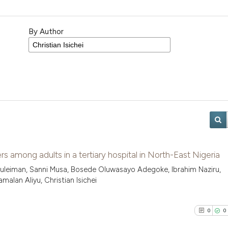
By Author
s among adults in a tertiary hospital in North-East Nigeria
uleiman, Sanni Musa, Bosede Oluwasayo Adegoke, Ibrahim Naziru,
alan Aliyu, Christian Isichei
0
0