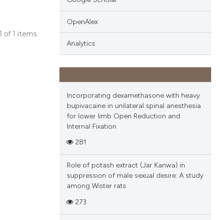
OpenAlex
 1 of 1 items
Analytics
blications
ng
ng
ing
Incorporating dexamethasone with heavy
bupivacaine in unilateral spinal anesthesia
for lower limb Open Reduction and
Internal Fixation
cle has been
281
Role of potash extract (Jar Kanwa) in
 scientific paper
suppression of male sexual desire: A study
among Wister rats
 providing the
tation, a
273
scribing whether