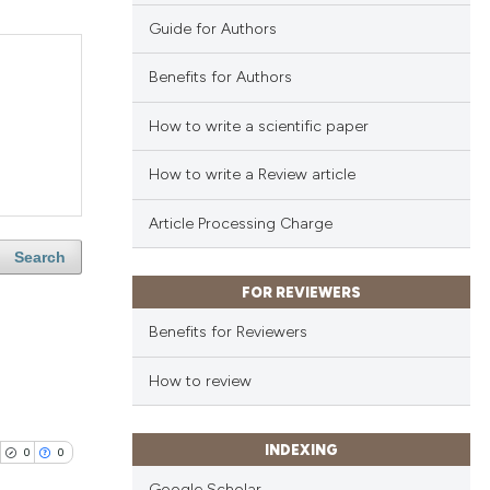
Guide for Authors
Benefits for Authors
How to write a scientific paper
How to write a Review article
Article Processing Charge
Search
FOR REVIEWERS
Benefits for Reviewers
How to review
INDEXING
0
0
Google Scholar