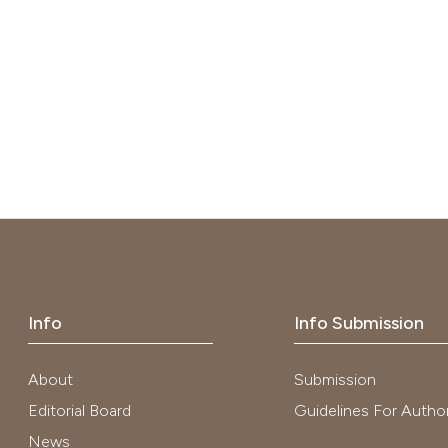
Info
Info Submission
About
Submission
Editorial Board
Guidelines For Autho
News