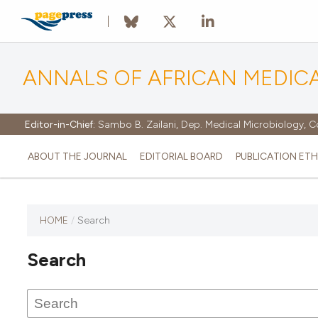
ANNALS OF AFRICAN MEDIC
Editor-in-Chief:
Sambo B. Zailani, Dep. Medical Microbiology, C
ABOUT THE JOURNAL
EDITORIAL BOARD
PUBLICATION ETH
HOME
/
Search
Search