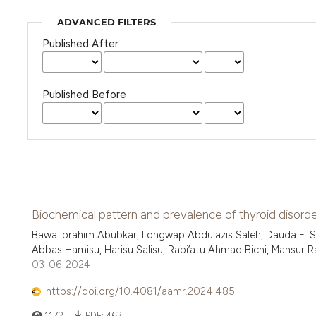
ADVANCED FILTERS
Published After
Published Before
Biochemical pattern and prevalence of thyroid disorder
Bawa Ibrahim Abubkar, Longwap Abdulazis Saleh, Dauda E. S
Abbas Hamisu, Harisu Salisu, Rabi’atu Ahmad Bichi, Mansur Ram
03-06-2024
https://doi.org/10.4081/aamr.2024.485
1172
PDF:
463