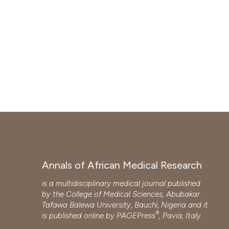
Annals of African Medical Research
is a multidisciplinary medical journal published
by the College of Medical Sciences, Abubakar
Tafawa Balewa University, Bauchi, Nigeria and it
®
is published online by
PAGEPress
, Pavia, Italy.