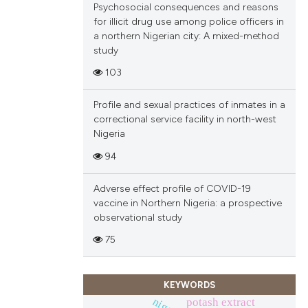
Psychosocial consequences and reasons
ions, or contrasts
for illicit drug use among police officers in
and a label
a northern Nigerian city: A mixed-method
ch section the
study
e.
103
Profile and sexual practices of inmates in a
correctional service facility in north-west
Nigeria
94
Adverse effect profile of COVID-19
vaccine in Northern Nigeria: a prospective
observational study
75
KEYWORDS
potash extract