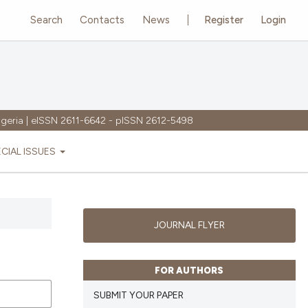
Search
Contacts
News
Register
Login
igeria | eISSN 2611-6642 - pISSN 2612-5498
ECIAL ISSUES
JOURNAL FLYER
FOR AUTHORS
SUBMIT YOUR PAPER