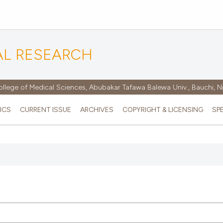
AL RESEARCH
ollege of Medical Sciences, Abubakar Tafawa Balewa Univ., Bauchi, N
ICS
CURRENT ISSUE
ARCHIVES
COPYRIGHT & LICENSING
SP