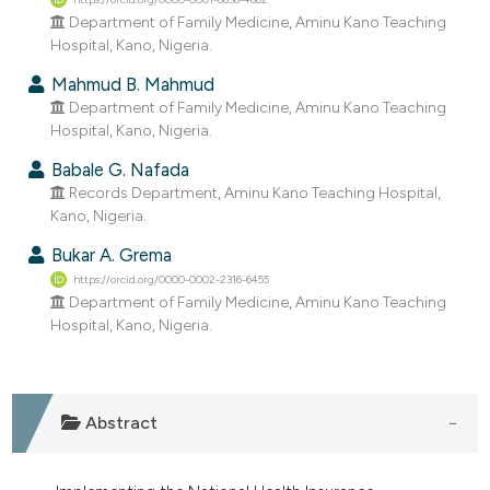
dicating in which section the
Department of Family Medicine, Aminu Kano Teaching
tation was made.
Hospital, Kano, Nigeria.
Mahmud B. Mahmud
Department of Family Medicine, Aminu Kano Teaching
Hospital, Kano, Nigeria.
Babale G. Nafada
Records Department, Aminu Kano Teaching Hospital,
Kano, Nigeria.
Bukar A. Grema
https://orcid.org/0000-0002-2316-6455
Department of Family Medicine, Aminu Kano Teaching
Hospital, Kano, Nigeria.
Abstract