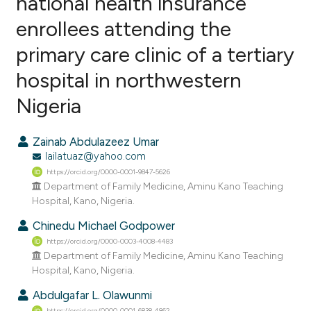
national health insurance
enrollees attending the
0
Citing Publications
primary care clinic of a tertiary
0
Supporting
0
Mentioning
hospital in northwestern
0
Contrasting
Nigeria
Zainab Abdulazeez Umar
lailatuaz@yahoo.com
e how this article has been
https://orcid.org/0000-0001-9847-5626
ted at
scite.ai
Department of Family Medicine, Aminu Kano Teaching
Hospital, Kano, Nigeria.
ite shows how a scientific paper
Chinedu Michael Godpower
s been cited by providing the
https://orcid.org/0000-0003-4008-4483
ntext of the citation, a
Department of Family Medicine, Aminu Kano Teaching
assification describing whether
Hospital, Kano, Nigeria.
 supports, mentions, or contrasts
Abdulgafar L. Olawunmi
e cited claim, and a label
https://orcid.org/0000-0001-6838-4862