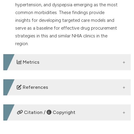
hypertension, and dyspepsia emerging as the most
common morbidities. These findings provide
insights for developing targeted care models and
serve as a baseline for effective drug procurement
strategies in this and similar NHIA clinics in the
region.
Metrics
DOWNLOADS
References
1. Adebisi SA, Odiachi JM, Chikere NA. The National
Health Insurance Scheme (NHIS) in Nigeria: has the
Citation /
Copyright
policy achieved its intended objectives? Academic
Journal of Economic Studies 2019;5:97-104.
2. United Nations (UN). Sustainable Development
HOW TO CITE