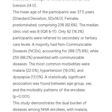
(version 24.0).
The mean age of the participants was 37.5 years
(Standard Deviation, SD±16.0). Females
predominated, comprising 238 (62.6%). The median
clinic visit was 8 (IQR 6-11). Only 62 (16.3%)
participants were referred to secondary or tertiary
care levels. A majority had Non-Communicable
Diseases (NCDs), accounting for 288 (75.8%), while
259 (68.2%) presented with communicable
diseases. The most common morbidities were
malaria (22.0%), hypertension (16.0%), and
dyspepsia (13.0%). A statistically significant
association was found between age group, sex,
and the morbidity patterns of the enrollees
(p=0.001).
This study demonstrates the dual burden of
diseases among NHIA enrollees, with malaria,