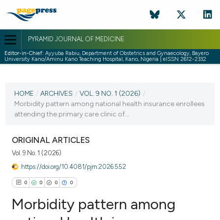
PYRAMID JOURNAL OF MEDICINE
Editor-in-Chief:
Ayyuba Rabiu, Department of Obstetrics and Gynaecology, Bayero
University Kano/Aminu Kano Teaching Hospital, Kano, Nigeria | eISSN 2612-2332
CURRENT ISSUE
VOL. 9 NO. 1 (2026)
HOME
/
ARCHIVES
/
VOL. 9 NO. 1 (2026)
/
Morbidity pattern among national health insurance enrollees
2 April 2026
attending the primary care clinic of...
VIEW THIS ISSUE
ORIGINAL ARTICLES
Vol. 9 No. 1 (2026)
https://doi.org/10.4081/pjm.2026.552
0
0
0
0
Morbidity pattern among