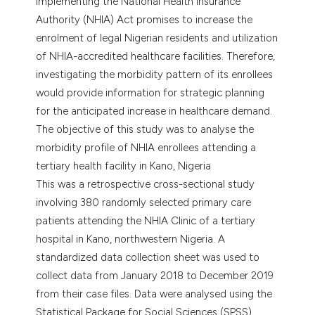
Implementing the National Health Insurance
Authority (NHIA) Act promises to increase the
enrolment of legal Nigerian residents and utilization
of NHIA-accredited healthcare facilities. Therefore,
investigating the morbidity pattern of its enrollees
would provide information for strategic planning
for the anticipated increase in healthcare demand.
The objective of this study was to analyse the
morbidity profile of NHIA enrollees attending a
tertiary health facility in Kano, Nigeria
This was a retrospective cross-sectional study
involving 380 randomly selected primary care
patients attending the NHIA Clinic of a tertiary
hospital in Kano, northwestern Nigeria. A
standardized data collection sheet was used to
collect data from January 2018 to December 2019
from their case files. Data were analysed using the
Statistical Package for Social Sciences (SPSS)