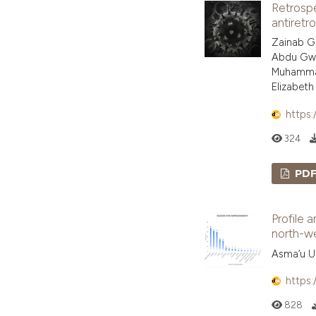
Retrospe
antiretro
Zainab Ga
Abdu Gwa
Muhammad
Elizabet
https:
324
PD
Profile a
north-we
Asma’u Us
https:
828