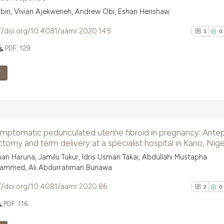
classification de
0
Contrast
bin, Vivian Ajekweneh, Andrew Obi, Eshan Henshaw
it supports, ment
//doi.org/10.4081/aamr.2020.145
1
0
the cited claim, 
indicating in whi
PDF:
129
citation was mad
See how this arti
F
cited at
scite.ai
1
Citing Pu
Scite shows how a
0
Supporti
has been cited by
context of the ci
1
Mentioni
mptomatic pedunculated uterine fibroid in pregnancy: Ante
classification de
0
Contrast
my and term delivery at a specialist hospital in Kano, Nige
it supports, ment
n Haruna, Jamilu Tukur, Idris Usman Takai, Abdullahi Mustapha
the cited claim, 
ammed, Ali Abdurrahman Bunawa
indicating in whi
//doi.org/10.4081/aamr.2020.86
2
0
citation was mad
See how this arti
cited at
scite.ai
PDF:
116