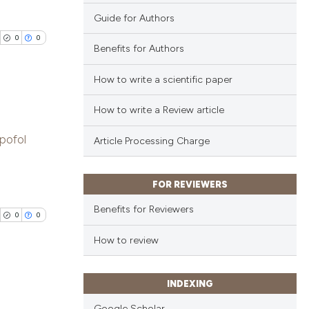
Guide for Authors
0
0
Benefits for Authors
How to write a scientific paper
How to write a Review article
blications
pofol
Article Processing Charge
ng
ng
ing
FOR REVIEWERS
Benefits for Reviewers
0
0
How to review
cle has been
INDEXING
blications
 scientific paper
Google Scholar