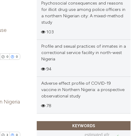
Psychosocial consequences and reasons
cle has been
for illicit drug use among police officers in
a northern Nigerian city: A mixed-method
study
blications
use
 scientific paper
103
ng
 providing the
ng
Profile and sexual practices of inmates in a
tation, a
ing
correctional service facility in north-west
scribing whether
0
0
Nigeria
ions, or contrasts
94
and a label
ch section the
cle has been
Adverse effect profile of COVID-19
e.
vaccine in Northern Nigeria: a prospective
blications
observational study
n Nigeria
 scientific paper
ng
78
 providing the
ng
tation, a
ing
KEYWORDS
scribing whether
estimated gfr
ions, or contrasts
3
0