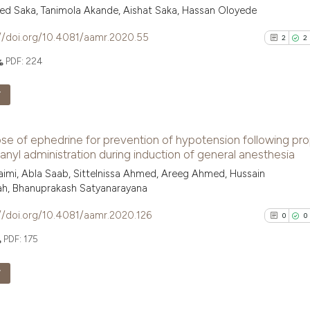
 Saka, Tanimola Akande, Aishat Saka, Hassan Oloyede
//doi.org/10.4081/aamr.2020.55
2
2
PDF:
224
F
2
Citing Pu
se of ephedrine for prevention of hypotension following pro
2
Supporti
anyl administration during induction of general anesthesia
0
Mentioni
imi, Abla Saab, Sittelnissa Ahmed, Areeg Ahmed, Hussain
0
Contrast
ah, Bhanuprakash Satyanarayana
//doi.org/10.4081/aamr.2020.126
0
0
PDF:
175
See how this arti
F
cited at
scite.ai
0
Citing Pu
Scite shows how a