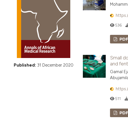
VIEW THIS ISSUE
Mohammed
https:
536
PD
Small do
and fent
Published:
31 December 2020
Gamal Eja
Abujamil
https:
511
PD