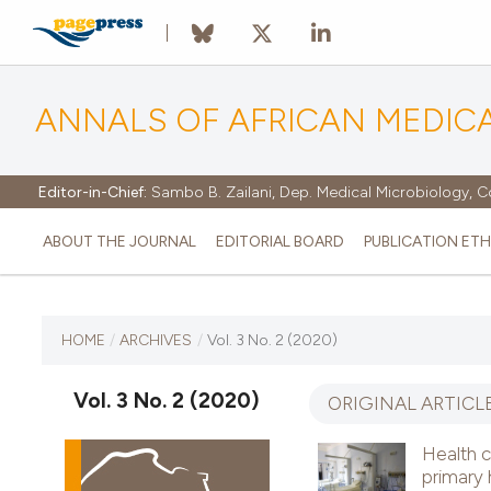
ANNALS OF AFRICAN MEDIC
Editor-in-Chief:
Sambo B. Zailani, Dep. Medical Microbiology, C
ABOUT THE JOURNAL
EDITORIAL BOARD
PUBLICATION ETH
CURRENT ISSUE
HOME
/
ARCHIVES
/
Vol. 3 No. 2 (2020)
VOL. 3 NO. 2 (2020)
Vol. 3 No. 2 (2020)
ORIGINAL ARTICL
31 December 2020
Health c
primary 