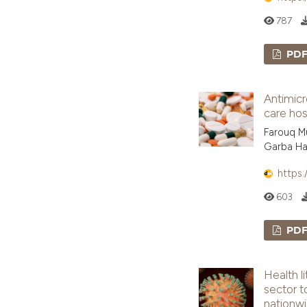
787
PD
Antimicr
care hos
Farouq M
Garba Ha
https:
603
PD
Health l
sector t
nationw