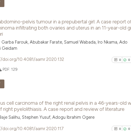
Scite shows how a
F
has been cited by
2
Citing Pu
context of the ci
bdomino-pelvis tumour in a prepubertal girl: A case report o
0
Supporti
classification de
noma infiltrating both ovaries and uterus in an 11-year-old gir
it supports, ment
3
Mentioni
ri
the cited claim, 
0
Contrast
 Garba Farouk, Abubakar Farate, Samuel Wabada, Iro Nkama, Ado
indicating in whi
i Geidam
citation was mad
//doi.org/10.4081/aamr.2020.132
0
0
PDF:
129
See how this arti
cited at
scite.ai
F
Scite shows how a
0
Citing Pu
has been cited by
 cell carcinoma of the right renal pelvis in a 46-years-old w
0
Supporti
context of the ci
f right pyelolithiasis. A case report and review of literature
0
Mentioni
classification de
aje Salihu, Stephen Yusuf, Adogu Ibrahim Ogere
0
Contrast
it supports, ment
//doi.org/10.4081/aamr.2020.117
0
0
the cited claim, 