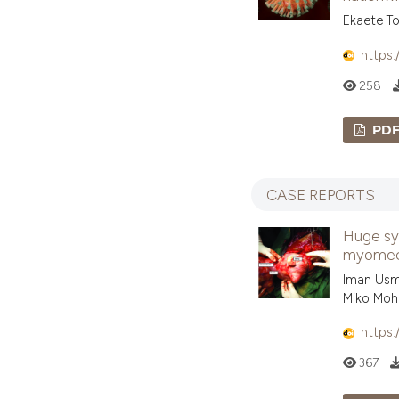
Ekaete To
https:
258
PD
CASE REPORTS
Huge sy
myomecto
Iman Usma
Miko Moh
https:
367