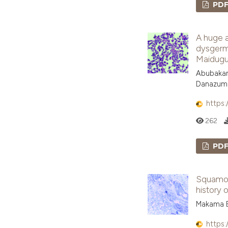
PD
A huge a
dysgermi
Maidugu
Abubakar
Danazum
https:
262
PD
Squamous
history o
Makama B
https: