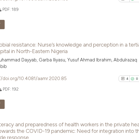
the cited claim, 
PDF:
189
indicating in whi
See how this arti
citation was mad
F
cited at
scite.ai
3
Citing Pu
Scite shows how a
obial resistance: Nurse’s knowledge and perception in a terti
0
Supporti
has been cited by
pital in North-Eastern Nigeria
context of the ci
3
Mentioni
uhammad Dayyab, Garba Iliyasu, Yusuf Ahmad Ibrahim, Abdulrazaq
classification de
0
Contrast
bib
it supports, ment
//doi.org/10.4081/aamr.2020.85
4
0
the cited claim, 
indicating in whi
PDF:
192
citation was mad
See how this arti
F
cited at
scite.ai
4
Citing Pu
Scite shows how a
iteracy and preparedness of health workers in the private hea
0
Supporti
has been cited by
owards the COVID-19 pandemic: Need for integration into t
context of the ci
3
Mentioni
ide response