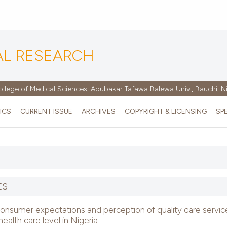
AL RESEARCH
ollege of Medical Sciences, Abubakar Tafawa Balewa Univ., Bauchi, N
ICS
CURRENT ISSUE
ARCHIVES
COPYRIGHT & LICENSING
SP
ES
onsumer expectations and perception of quality care servic
health care level in Nigeria