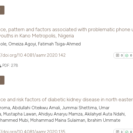
See how this arti
F
cited at
scite.ai
2
Citing Pu
ce, pattern and factors associated with problematic phone 
Scite shows how a
0
Supporti
uths in Kano Metropolis, Nigeria
has been cited by
0
Mentioni
ole, Omeiza Agoyi, Fatimah Tsiga-Ahmed
context of the ci
0
Contrast
classification de
//doi.org/10.4081/aamr.2020.142
0
0
it supports, ment
PDF:
278
the cited claim, 
indicating in whi
See how this arti
F
citation was mad
cited at
scite.ai
0
Citing Pu
ce and risk factors of diabetic kidney disease in north easter
Scite shows how a
0
Supporti
hiroma, Abdullahi Oteikwu Amali, Jummai Shettima, Umar
has been cited by
0
Mentioni
, Mustapha Lawan, Ahidiyu Anaryu Mamza, Akilahyel Auta Ndahi,
context of the ci
0
Contrast
Mohammed Mubi, Mohammad Maina Sulaiman, Ibrahim Ummate
classification de
//doi.org/10.4081/aamr.2020.135
it supports, ment
3
0