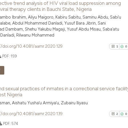
ctive trend analysis of HIV viral load suppression among
0
Supporti
has been cited by
viral therapy clients in Bauchi State, Nigeria
context of the ci
0
Mentioni
mbo Ibrahim, Aliyu Maigoro, Kabiru Sabitu, Saminu Abdu, Sabi’u
classification de
0
Contrast
labe, Abdul Mohammed Danladi, Yusuf Bara Jibrin, Sani
it supports, ment
 Dambam, Shehu Yakubu Magaji, Yusuf Abdu Misau, Saba’atu
h Danladi, Rilwanu Mohammed
the cited claim, 
indicating in whi
//doi.org/10.4081/aamr.2020.129
1
0
citation was mad
See how this arti
PDF:
159
cited at
scite.ai
F
Scite shows how a
has been cited by
1
Citing Pu
context of the ci
nd sexual practices of inmates in a correctional service facilit
0
Supporti
st Nigeria
classification de
0
Mentioni
it supports, ment
man, Aishatu Yusha’u Armiya’u, Zubairu Iliyasu
0
Contrast
the cited claim, 
//doi.org/10.4081/aamr.2020.139
2
0
indicating in whi
PDF:
574
citation was mad