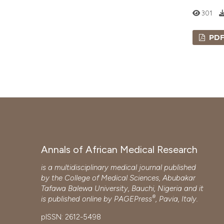
301
PD
Annals of African Medical Research
is a multidisciplinary medical journal published
by the College of Medical Sciences, Abubakar
Tafawa Balewa University, Bauchi, Nigeria and it
®
is published online by
PAGEPress
, Pavia, Italy.
pISSN: 2612-5498