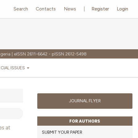
Search
Contacts
News
Register
Login
igeria | eISSN 2611-6642 - pISSN 2612-5498
ECIAL ISSUES
JOURNAL FLYER
FOR AUTHORS
es at
SUBMIT YOUR PAPER