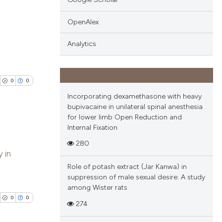
ng
 providing the
OpenAlex
tation, a
ng
scribing whether
ing
Analytics
ions, or contrasts
and a label
ch section the
0
0
e.
cle has been
Incorporating dexamethasone with heavy
bupivacaine in unilateral spinal anesthesia
for lower limb Open Reduction and
 scientific paper
Internal Fixation
 providing the
280
blications
tation, a
y in
ng
scribing whether
Role of potash extract (Jar Kanwa) in
ng
ions, or contrasts
suppression of male sexual desire: A study
ing
among Wister rats
and a label
0
0
ch section the
274
e.