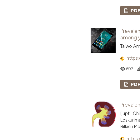
PD
Prevalen
among yo
Taiwo Am
https:
697
PD
Prevalen
Ijuptil C
Loskurima
Bilkisu 
https: