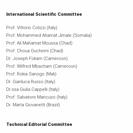
International Scientific Committee
Prof. Vittorio Colizzi (Italy)
Prof. Mohammed Ahamat Jimale (Somalia)
Prof. Ali Mahamat Moussa (Chad)
Prof. Choua Ouchemi (Chad)
Dr. Joseph Fokam (Cameroon)
Prof. Wilfred Mbacham (Cameroon)
Prof. Rokia Sanogo (Mali)
Dr. Gianluca Russo (Italy)
Dr.ssa Giulia Cappelli (Italy)
Prof. Salvatore Mancuso (Italy)
Dr. Marta Giovanetti (Brazil)
Technical Editorial Committee