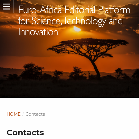
HOME
/
Contacts
Contacts