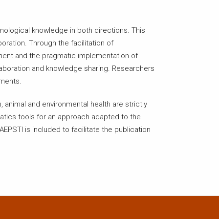
nological knowledge in both directions. This
ration. Through the facilitation of
pment and the pragmatic implementation of
ollaboration and knowledge sharing. Researchers
ements.
 animal and environmental health are strictly
matics tools for an approach adapted to the
EPSTI is included to facilitate the publication