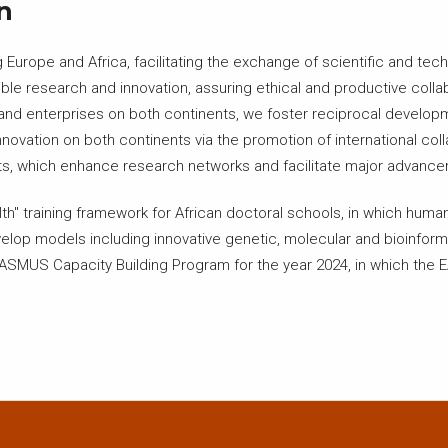
n
Europe and Africa, facilitating the exchange of scientific and tech
le research and innovation, assuring ethical and productive collabo
, and enterprises on both continents, we foster reciprocal develo
nnovation on both continents via the promotion of international c
ects, which enhance research networks and facilitate major advanc
h" training framework for African doctoral schools, in which human,
develop models including innovative genetic, molecular and bioinfor
ERASMUS Capacity Building Program for the year 2024, in which the EA