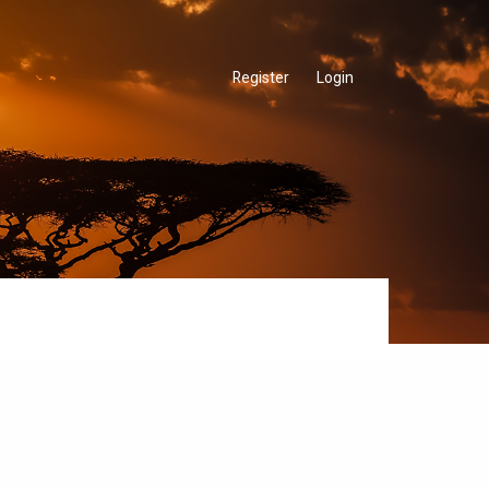
Register
Login