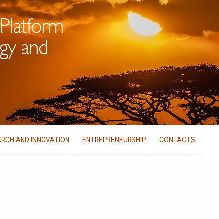
RCH AND INNOVATION
ENTREPRENEURSHIP
CONTACTS