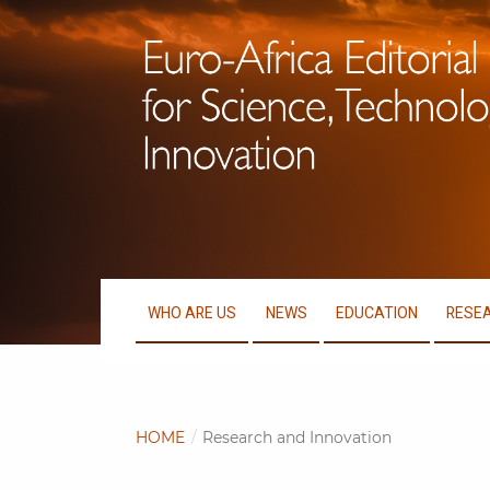
WHO ARE US
NEWS
EDUCATION
RESEA
HOME
/
Research and Innovation