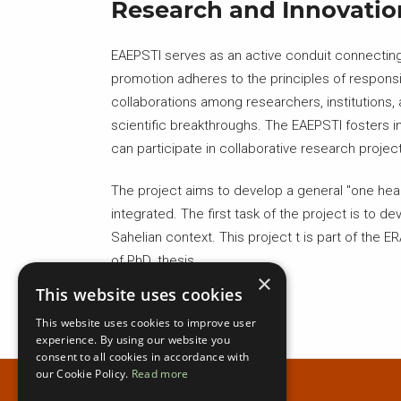
Research and Innovatio
EAEPSTI serves as an active conduit connecting 
promotion adheres to the principles of responsib
collaborations among researchers, institutions
scientific breakthroughs. The EAEPSTI fosters i
can participate in collaborative research proj
The project aims to develop a general "one healt
integrated. The first task of the project is to 
Sahelian context. This project t is part of the 
of PhD. thesis.
×
This website uses cookies
This website uses cookies to improve user
experience. By using our website you
consent to all cookies in accordance with
our Cookie Policy.
Read more