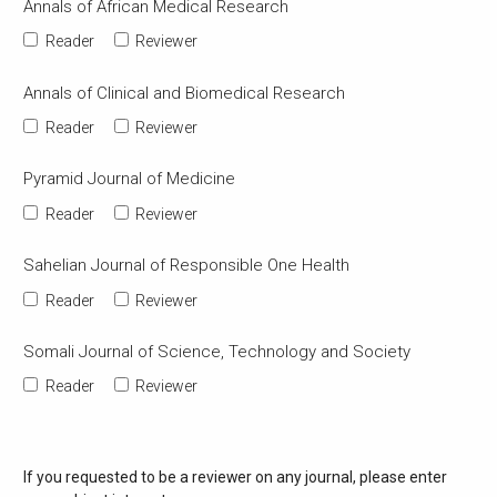
Annals of African Medical Research
Reader
Reviewer
Annals of Clinical and Biomedical Research
Reader
Reviewer
Pyramid Journal of Medicine
Reader
Reviewer
Sahelian Journal of Responsible One Health
Reader
Reviewer
Somali Journal of Science, Technology and Society
Reader
Reviewer
If you requested to be a reviewer on any journal, please enter