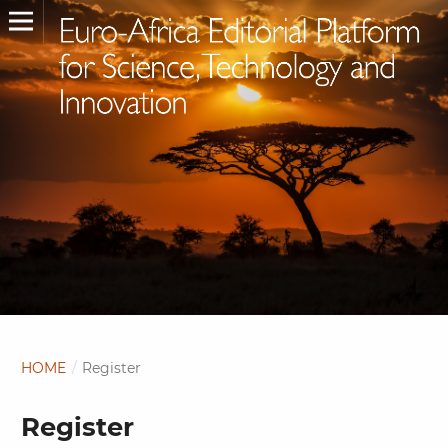
HOME
/
Register
Register