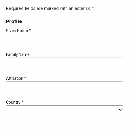
Required fields are marked with an asterisk:
*
Profile
Given Name
*
Family Name
Affiliation
*
Country
*