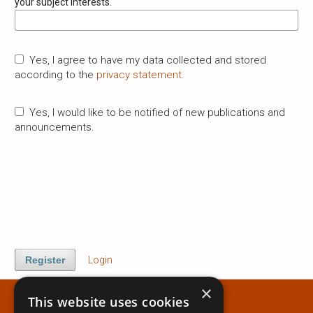
your subject interests.
Yes, I agree to have my data collected and stored
according to the
privacy statement
.
Yes, I would like to be notified of new publications and
announcements.
Register
Login
×
This website uses cookies