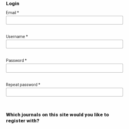
Login
Email
*
Username
*
Password
*
Repeat password
*
Which journals on this site would you like to
register with?