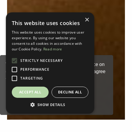
×
This website uses cookies
This website uses cookies to improve user
experience. By using our website you
consent to all cookies in accordance with
our Cookie Policy.
Read more
STRICTLY NECESSARY
We use cookies to enhance your experience on
PERFORMANCE
our website. By continuing to browse, you agree
TARGETING
to our
Privacy Statement
.
Cookies Settings
ACCEPT ALL
DECLINE ALL
Read our Privacy Policy
Accept
SHOW DETAILS
You can disable them by changing your browser
settings:
Chrome