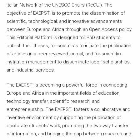
Italian Network of the UNESCO Chairs (ReCUI). The
objective of EAEPSTI is to promote the dissemination of
scientific, technological, and innovative advancements
between Europe and Africa through an Open Access policy.
This Editorial Platform is designed for PhD students to
publish their theses, for scientists to initiate the publication
of articles in a peer-reviewed journal, and for scientific
institution management to disseminate labor, scholarships,
and industrial services.
The EAEPSTI is becoming a powerful force in connecting
Europe and Africa in the important fields of education,
technology transfer, scientific research, and
entrepreneurship. The EAEPSTI fosters a collaborative and
inventive environment by supporting the publication of
doctorate students' work, promoting the two-way transfer
of information, and bridging the gap between research and