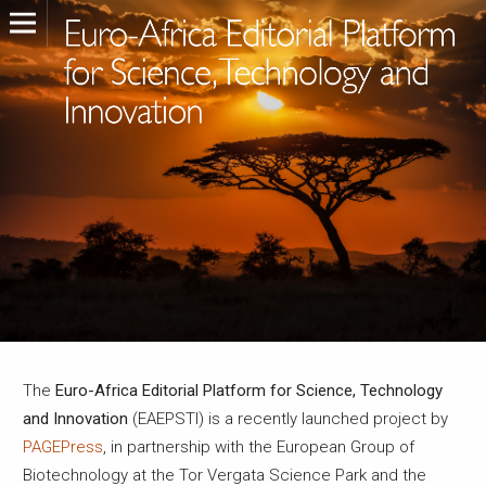
The
Euro-Africa Editorial Platform for Science, Technology
and Innovation
(EAEPSTI) is a recently launched project by
PAGEPress
, in partnership with the European Group of
Biotechnology at the Tor Vergata Science Park and the