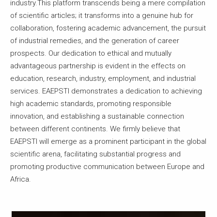
industry.This platform transcends being a mere compilation
of scientific articles; it transforms into a genuine hub for
collaboration, fostering academic advancement, the pursuit
of industrial remedies, and the generation of career
prospects. Our dedication to ethical and mutually
advantageous partnership is evident in the effects on
education, research, industry, employment, and industrial
services. EAEPSTI demonstrates a dedication to achieving
high academic standards, promoting responsible
innovation, and establishing a sustainable connection
between different continents. We firmly believe that
EAEPSTI will emerge as a prominent participant in the global
scientific arena, facilitating substantial progress and
promoting productive communication between Europe and
Africa.